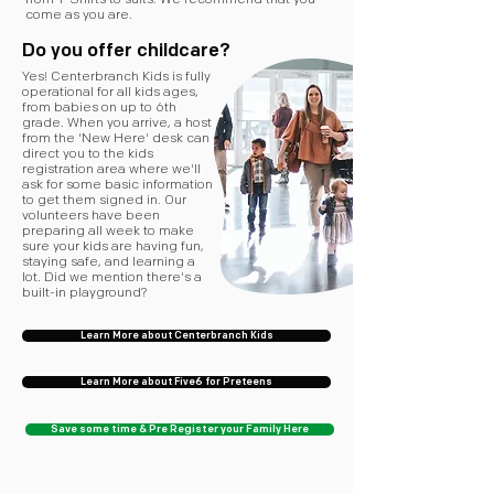
from T-Shirts to suits. We recommend that you
come as you are.
Do you offer childcare?
Yes! Centerbranch Kids is fully
operational for all kids ages,
from babies on up to 6th
grade. When you arrive, a host
from the 'New Here' desk can
direct you to the kids
registration area where we'll
ask for some basic information
to get them signed in. Our
volunteers have been
preparing all week to make
sure your kids are having fun,
staying safe, and learning a
lot. Did we mention there's a
built-in playground?
Learn More about Centerbranch Kids
Learn More about Five6 for Preteens
Save some time & Pre Register your Family Here