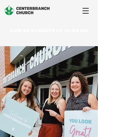
JOIN US SUNDAYS AT 10:00 AM