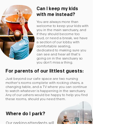
Can I keep my kids
with me instead?
You are always more than
welcome to keep your kids with
you in the main sanctuary, and
if they should become too
loud, or need a break, we have
a section of our lobby with
comfortable seating,
dedicated to making sure you
can see and hear all that's
going on in the sanctuary so
you don't miss a thing.
For parents of our littlest guests:
Just beyond our cafe space are two nursing
mother's rooms complete with rocking chairs, a
changing table, and a TV where you can continue
to watch whatever is happening in the sanctuary.
Any of our ushers would be happy to help you find
these rooms, should you need them.
Where do I park?
Our parking attendants will
help you find a spot as close