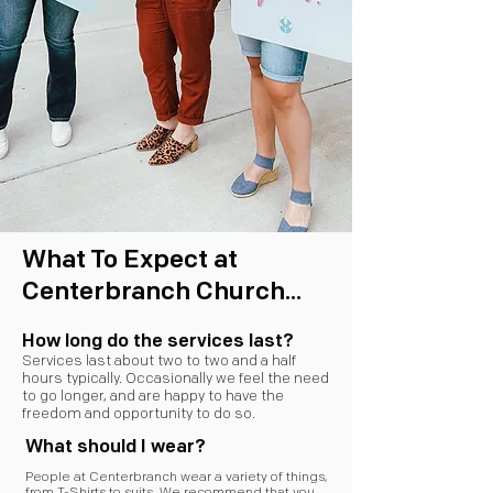
What To Expect at
Centerbranch Church...
How long do the services last?
Services last about two to two and a half
hours typically. Occasionally we feel the need
to go longer, and are happy to have the
freedom and opportunity to do so.
What should I wear?
People at Centerbranch wear a variety of things,