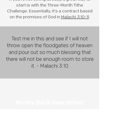
start is with the Three-Month Tithe
Challenge. Essentially, it's a contract based
on the promises of God in
Malachi 3:10-11
.
Test me in this and see if I will not
throw open the floodgates of heaven
and pour out so much blessing that
there will not be enough room to store
it. - Malachi 3:10
Money Back
Guarantee!
If you tithe for three months and don't
see God's blessings in your life, we will
refund 100% of your tithe.