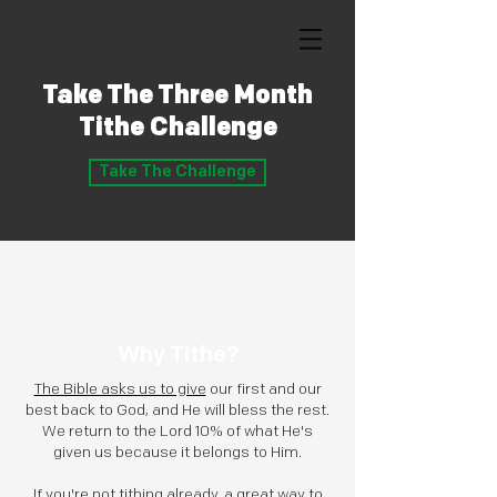
Take The Three Month
Tithe Challenge
Take The Challenge
Why Tithe?
The Bible asks us to give
our first and our
best back to God, and He will bless the rest.
We return to the Lord 10% of what He's
given us because it belongs to Him.
If you're not tithing already, a great way to