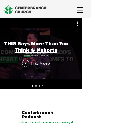
THIS Says More Than You
Think 🧠 #shorts
Play Video
Centerbranch
Podcast
Subscribe, and never miss a message!